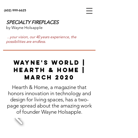
(602) 999-6625
SPECIALTY FIREPLACES
by Wayne Holsapple
...your vision, our 40 years experience, the
possibilities are endless.
Wayne's World |
Hearth & Home |
March 2020
Hearth & Home, a magazine that
honors innovation in technology and
design for living spaces, has a two-
page spread about the amazing work
of founder Wayne Holsapple.