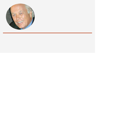
SPECIALTY FIREPLACES
by Wayne Holsapple
...your vision, our 40 years experience, the
possibilities are endless.
Quick Links
Contact Us